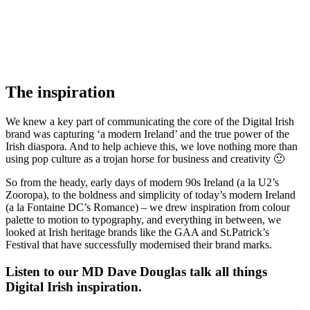
The inspiration
We knew a key part of communicating the core of the Digital Irish
brand was capturing ‘a modern Ireland’ and the true power of the
Irish diaspora. And to help achieve this, we love nothing more than
using pop culture as a trojan horse for business and creativity 🙂
So from the heady, early days of modern 90s Ireland (a la U2’s
Zooropa), to the boldness and simplicity of today’s modern Ireland
(a la Fontaine DC’s Romance) – we drew inspiration from colour
palette to motion to typography, and everything in between, we
looked at Irish heritage brands like the GAA and St.Patrick’s
Festival that have successfully modernised their brand marks.
Listen to our MD Dave Douglas talk all things
Digital Irish inspiration.