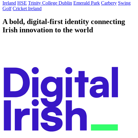
Ireland
HSE
Trinity College Dublin
Emerald Park
Carbery
Swing
Golf
Cricket Ireland
A bold, digital-first identity connecting
Irish innovation to the world