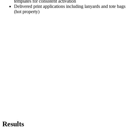
templates for consistent activation
Delivered print applications including lanyards and tote bags
(hot property)
Results