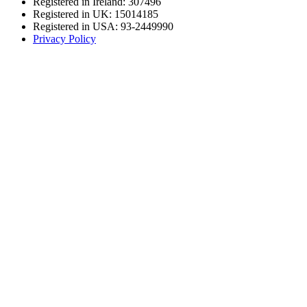
Registered in Ireland: 307496
Registered in UK: 15014185
Registered in USA: 93-2449990
Privacy Policy