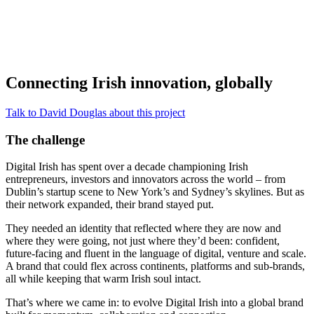
Connecting Irish innovation, globally
Talk to David Douglas about this project
The challenge
Digital Irish has spent over a decade championing Irish
entrepreneurs, investors and innovators across the world – from
Dublin’s startup scene to New York’s and Sydney’s skylines. But as
their network expanded, their brand stayed put.
They needed an identity that reflected where they are now and
where they were going, not just where they’d been: confident,
future-facing and fluent in the language of digital, venture and scale.
A brand that could flex across continents, platforms and sub-brands,
all while keeping that warm Irish soul intact.
That’s where we came in: to evolve Digital Irish into a global brand