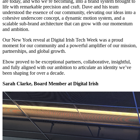
are today, and who we’re becoming, into a brand system brought to
life with remarkable precision and craft. Dave and his team
understood the essence of our community, elevating our ideas into a
cohesive underscore concept, a dynamic motion system, and a
scalable sub-brand architecture that can grow with our momentum
and ambition.
Our New York reveal at Digital Irish Tech Week was a proud
moment for our community and a powerful amplifier of our mission,
partnerships, and global growth.
Ebow proved to be exceptional partners, collaborative, insightful,
and fully aligned with our ambition to articulate an identity we’ve
been shaping for over a decade.
Sarah Clarke, Board Member at Digital Irish