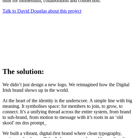
built for momentum, collaboration and connection.
Talk to David Douglas about this project
The solution:
We didn’t just design a new logo. We reimagined how the Digital
Irish brand shows up in the world.
At the heart of the identity is the underscore. A simple line with big
meaning. It symbolises space: for members to join, to grow, to
connect. It’s a unifying thread across the entire system, from brand
to sub-brand, from motion to message with it’s roots in an ‘old
skool’ ms dos prompt_
We built a vibrant, digital-first brand where clean typography,