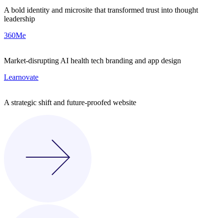
A bold identity and microsite that transformed trust into thought
leadership
360Me
Market-disrupting AI health tech branding and app design
Learnovate
A strategic shift and future-proofed website