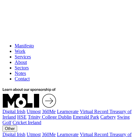
Manifesto
Work
Services
About
Sectors
Notes
Contact
Digital Irish
Utmost
360Me
Learnovate
Virtual Record Treasury of
Ireland
HSE
Trinity College Dublin
Emerald Park
Carbery
Swing
Golf
Cricket Ireland
Other
Digital Irish
Utmost
360Me
Learnovate
Virtual Record Treasury of