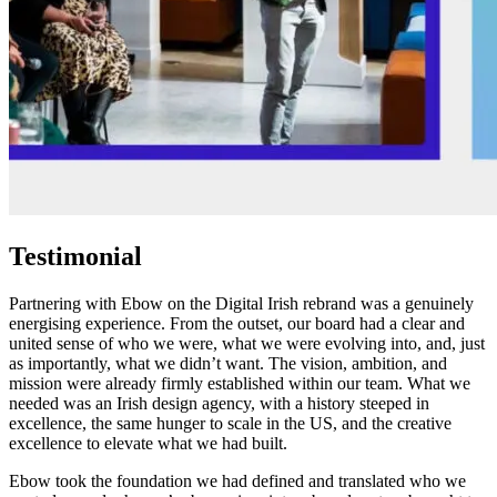
Testimonial
Partnering with Ebow on the Digital Irish rebrand was a genuinely
energising experience. From the outset, our board had a clear and
united sense of who we were, what we were evolving into, and, just
as importantly, what we didn’t want. The vision, ambition, and
mission were already firmly established within our team. What we
needed was an Irish design agency, with a history steeped in
excellence, the same hunger to scale in the US, and the creative
excellence to elevate what we had built.
Ebow took the foundation we had defined and translated who we