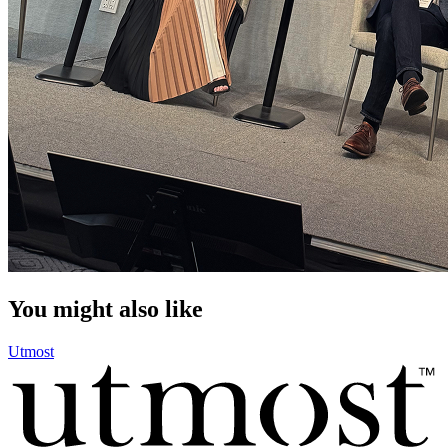
You might also like
Utmost