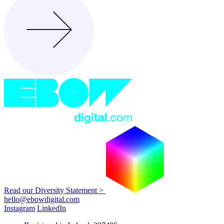
Read our Diversity Statement >
hello@ebowdigital.com
Instagram
LinkedIn