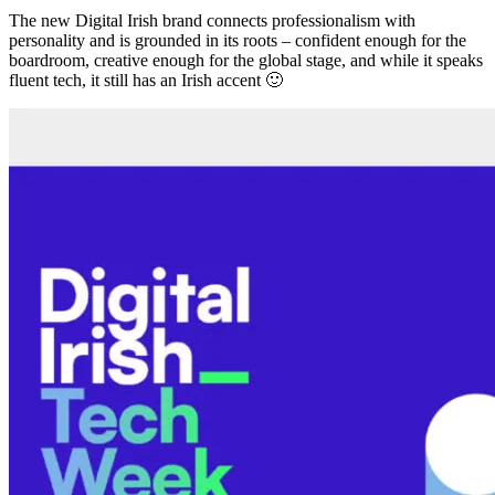
The new Digital Irish brand connects professionalism with
personality and is grounded in its roots – confident enough for the
boardroom, creative enough for the global stage, and while it speaks
fluent tech, it still has an Irish accent 🙂