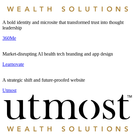
A bold identity and microsite that transformed trust into thought
leadership
360Me
Market-disrupting AI health tech branding and app design
Learnovate
A strategic shift and future-proofed website
Utmost