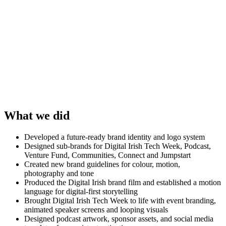
What we did
Developed a future-ready brand identity and logo system
Designed sub-brands for Digital Irish Tech Week, Podcast,
Venture Fund, Communities, Connect and Jumpstart
Created new brand guidelines for colour, motion,
photography and tone
Produced the Digital Irish brand film and established a motion
language for digital-first storytelling
Brought Digital Irish Tech Week to life with event branding,
animated speaker screens and looping visuals
Designed podcast artwork, sponsor assets, and social media