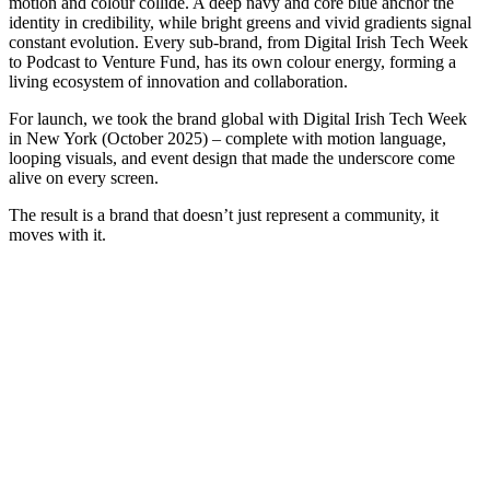
motion and colour collide. A deep navy and core blue anchor the
identity in credibility, while bright greens and vivid gradients signal
constant evolution. Every sub-brand, from Digital Irish Tech Week
to Podcast to Venture Fund, has its own colour energy, forming a
living ecosystem of innovation and collaboration.
For launch, we took the brand global with Digital Irish Tech Week
in New York (October 2025) – complete with motion language,
looping visuals, and event design that made the underscore come
alive on every screen.
The result is a brand that doesn’t just represent a community, it
moves with it.