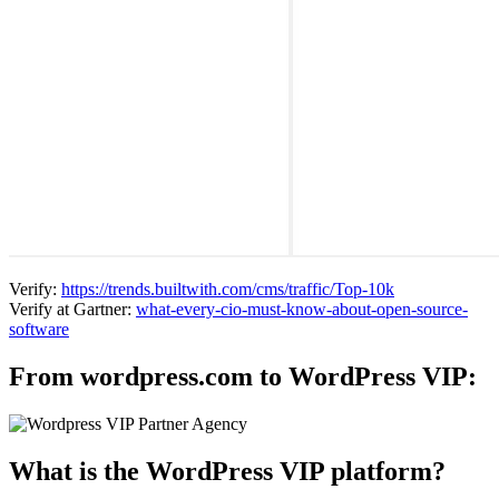
Verify:
https://trends.builtwith.com/cms/traffic/Top-10k
Verify at Gartner:
what-every-cio-must-know-about-open-source-
software
From wordpress.com to WordPress VIP:
What is the WordPress VIP platform?