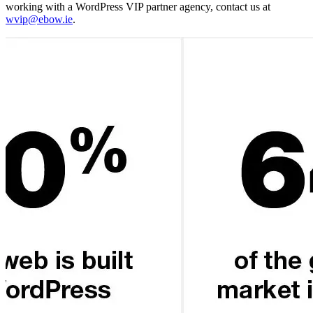
working with a WordPress VIP partner agency, contact us at
wvip@ebow.ie
.