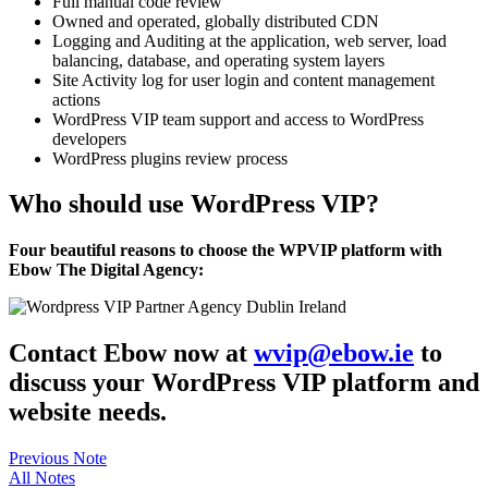
Full manual code review
Owned and operated, globally distributed CDN
Logging and Auditing at the application, web server, load
balancing, database, and operating system layers
Site Activity log for user login and content management
actions
WordPress VIP team support and access to WordPress
developers
WordPress plugins review process
Who should use WordPress VIP?
Four beautiful reasons to choose the WPVIP platform with
Ebow The Digital Agency:
Contact Ebow now at
wvip@ebow.ie
to
discuss your WordPress VIP platform and
website needs.
Previous Note
All Notes