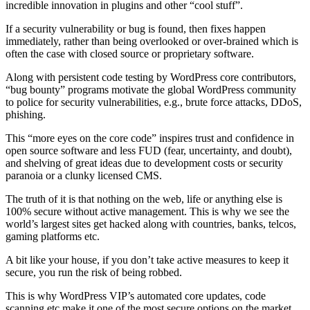
incredible innovation in plugins and other “cool stuff”.
If a security vulnerability or bug is found, then fixes happen
immediately, rather than being overlooked or over-brained which is
often the case with closed source or proprietary software.
Along with persistent code testing by WordPress core contributors,
“bug bounty” programs motivate the global WordPress community
to police for security vulnerabilities, e.g., brute force attacks, DDoS,
phishing.
This “more eyes on the core code” inspires trust and confidence in
open source software and less FUD (fear, uncertainty, and doubt),
and shelving of great ideas due to development costs or security
paranoia or a clunky licensed CMS.
The truth of it is that nothing on the web, life or anything else is
100% secure without active management. This is why we see the
world’s largest sites get hacked along with countries, banks, telcos,
gaming platforms etc.
A bit like your house, if you don’t take active measures to keep it
secure, you run the risk of being robbed.
This is why WordPress VIP’s automated core updates, code
scanning etc make it one of the most secure options on the market.