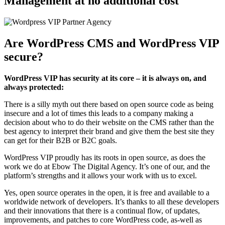
Management at no additional cost
Are WordPress CMS and WordPress VIP
secure?
WordPress VIP has security at its core – it is always on, and
always protected:
There is a silly myth out there based on open source code as being
insecure and a lot of times this leads to a company making a
decision about who to do their website on the CMS rather than the
best agency to interpret their brand and give them the best site they
can get for their B2B or B2C goals.
WordPress VIP proudly has its roots in open source, as does the
work we do at Ebow The Digital Agency. It’s one of our, and the
platform’s strengths and it allows your work with us to excel.
Yes, open source operates in the open, it is free and available to a
worldwide network of developers. It’s thanks to all these developers
and their innovations that there is a continual flow, of updates,
improvements, and patches to core WordPress code, as-well as