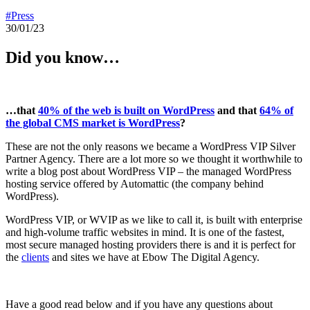
#Press
30/01/23
Did you know…
…that
40% of the web is built on WordPress
and that
64% of
the global CMS market is WordPress
?
These are not the only reasons we became a WordPress VIP Silver
Partner Agency. There are a lot more so we thought it worthwhile to
write a blog post about WordPress VIP – the managed WordPress
hosting service offered by Automattic (the company behind
WordPress).
WordPress VIP, or WVIP as we like to call it, is built with enterprise
and high-volume traffic websites in mind. It is one of the fastest,
most secure managed hosting providers there is and it is perfect for
the
clients
and sites we have at Ebow The Digital Agency.
Have a good read below and if you have any questions about