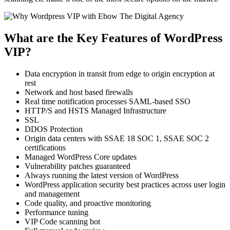
What are the Key Features of WordPress
VIP?
Data encryption in transit from edge to origin encryption at
rest
Network and host based firewalls
Real time notification processes SAML-based SSO
HTTP/S and HSTS Managed Infrastructure
SSL
DDOS Protection
Origin data centers with SSAE 18 SOC 1, SSAE SOC 2
certifications
Managed WordPress Core updates
Vulnerability patches guaranteed
Always running the latest version of WordPress
WordPress application security best practices across user login
and management
Code quality, and proactive monitoring
Performance tuning
VIP Code scanning bot