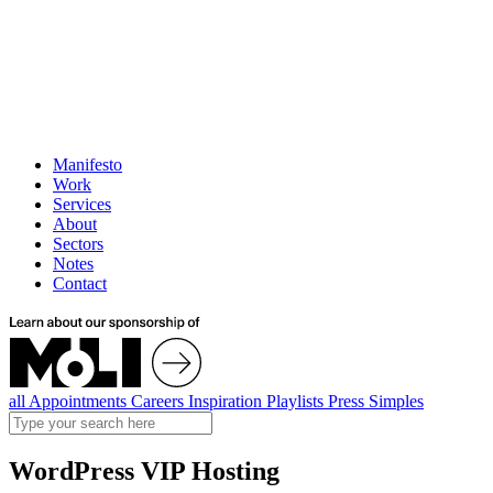
Manifesto
Work
Services
About
Sectors
Notes
Contact
all
Appointments
Careers
Inspiration
Playlists
Press
Simples
WordPress VIP Hosting