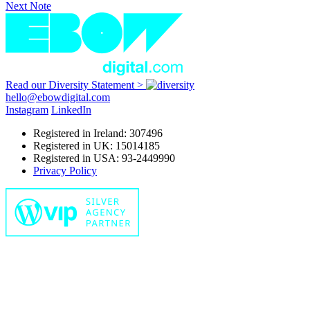
Next Note
Read our Diversity Statement >
hello@ebowdigital.com
Instagram
LinkedIn
Registered in Ireland: 307496
Registered in UK: 15014185
Registered in USA: 93-2449990
Privacy Policy