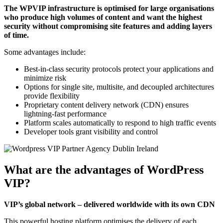
The WPVIP infrastructure is optimised for large organisations
who produce high volumes of content and want the highest
security without compromising site features and adding layers
of time.
Some advantages include:
Best-in-class security protocols protect your applications and
minimize risk
Options for single site, multisite, and decoupled architectures
provide flexibility
Proprietary content delivery network (CDN) ensures
lightning-fast performance
Platform scales automatically to respond to high traffic events
Developer tools grant visibility and control
What are the advantages of WordPress
VIP?
VIP’s global network – delivered worldwide with its own CDN
This powerful hosting platform optimises the delivery of each