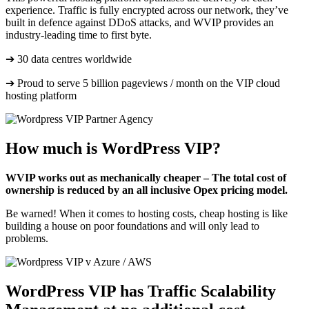
experience. Traffic is fully encrypted across our network, they’ve
built in defence against DDoS attacks, and WVIP provides an
industry-leading time to first byte.
➔ 30 data centres worldwide
➔ Proud to serve 5 billion pageviews / month on the VIP cloud
hosting platform
How much is WordPress VIP?
WVIP works out as mechanically cheaper –
The total cost of
ownership is reduced by an all inclusive Opex pricing model.
Be warned! When it comes to hosting costs, cheap hosting is like
building a house on poor foundations and will only lead to
problems.
WordPress VIP has Traffic Scalability