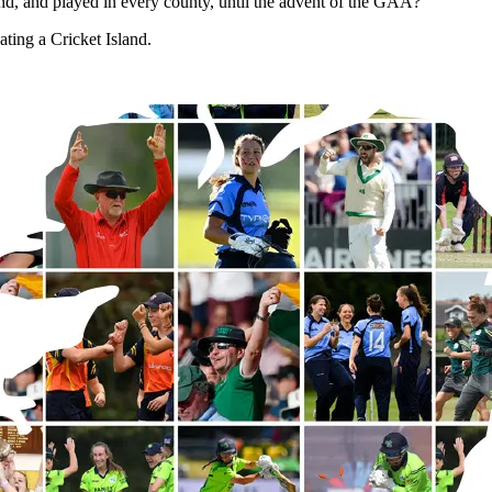
and, and played in every county, until the advent of the GAA?
ting a Cricket Island.