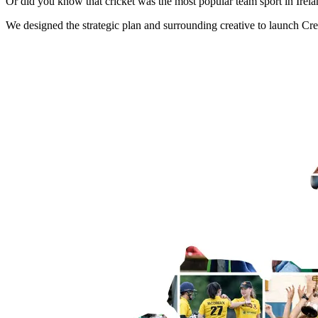
Or did you know that cricket was the most popular team sport in Irel
We designed the strategic plan and surrounding creative to launch Crea