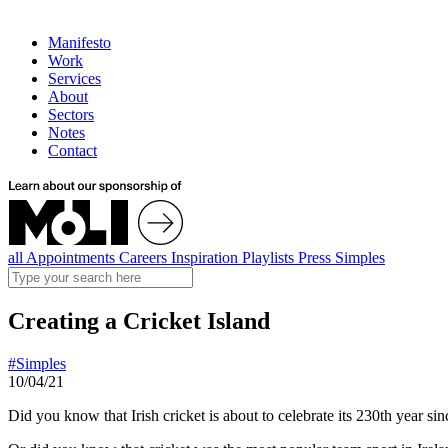
Manifesto
Work
Services
About
Sectors
Notes
Contact
all
Appointments
Careers
Inspiration
Playlists
Press
Simples
Creating a Cricket Island
#Simples
10/04/21
Did you know that Irish cricket is about to celebrate its 230th year si