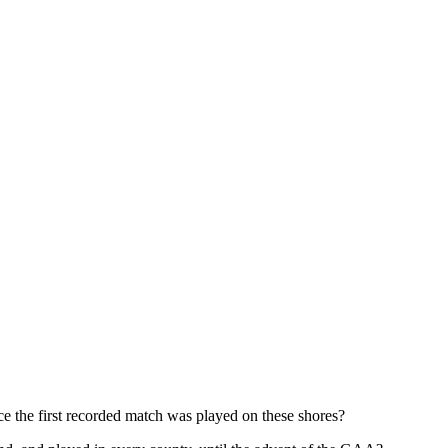
nce the first recorded match was played on these shores?