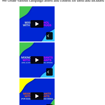
We create various campaign assets and content for them and included