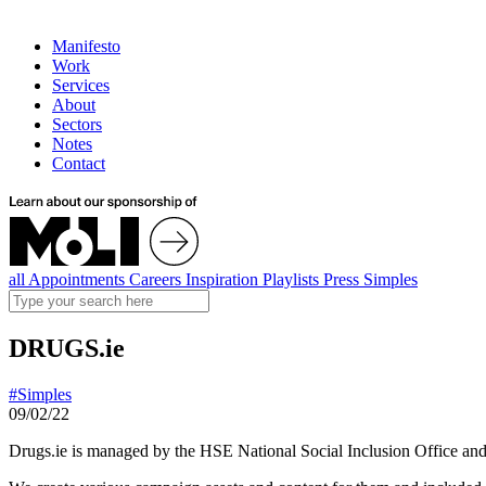
Manifesto
Work
Services
About
Sectors
Notes
Contact
all
Appointments
Careers
Inspiration
Playlists
Press
Simples
DRUGS.ie
#Simples
09/02/22
Drugs.ie is managed by the HSE National Social Inclusion Office and a