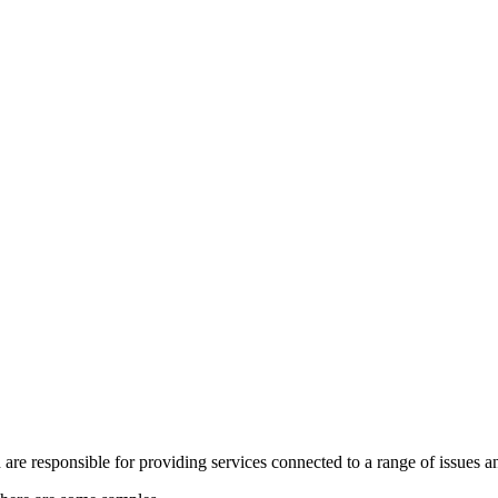
re responsible for providing services connected to a range of issues a