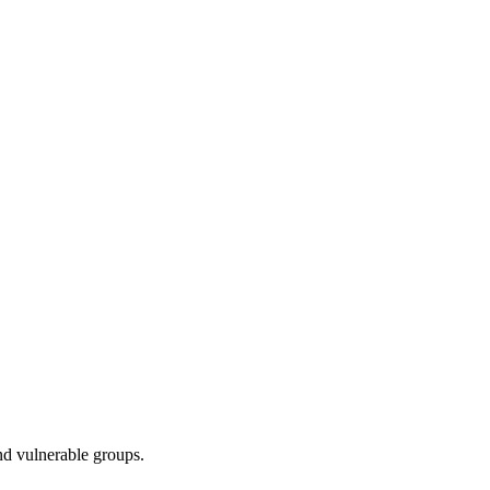
nd vulnerable groups.