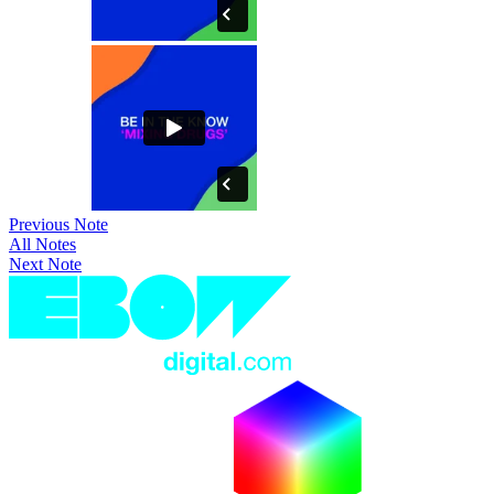
Previous Note
All Notes
Next Note